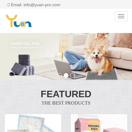
Email: info@yuan-pro.com
Toggl
navig
FEATURED
THE BEST PRODUCTS