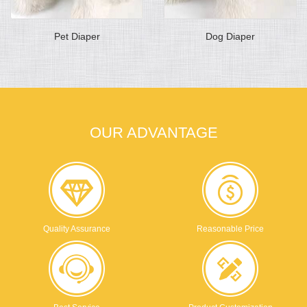
Pet Diaper
Dog Diaper
OUR ADVANTAGE
Quality Assurance
Reasonable Price