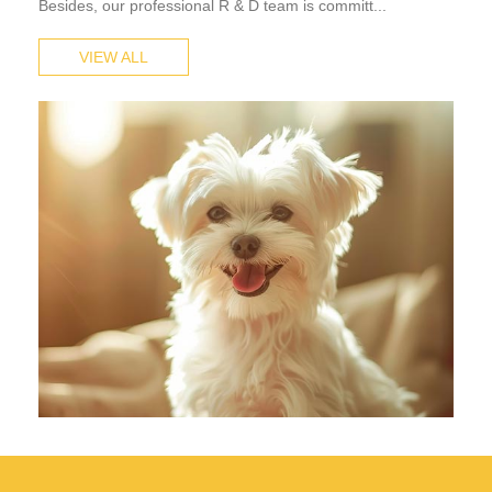
Besides, our professional R & D team is committ...
VIEW ALL