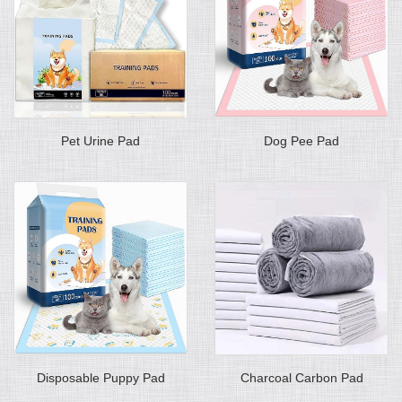
Pet Urine Pad
Dog Pee Pad
Disposable Puppy Pad
Charcoal Carbon Pad