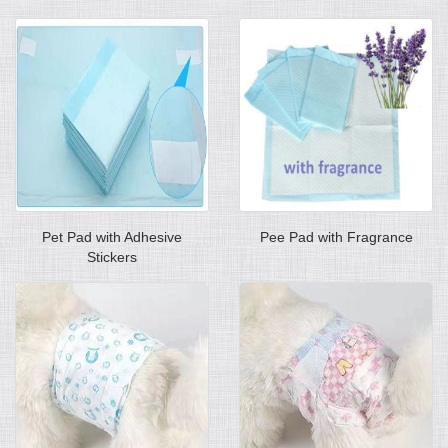
Pet Pad with Adhesive
Pee Pad with Fragrance
Stickers