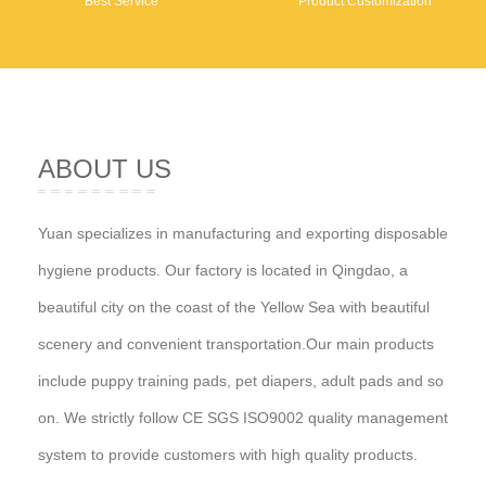
Best Service
Product Customization
ABOUT US
Yuan specializes in manufacturing and exporting disposable
hygiene products. Our factory is located in Qingdao, a
beautiful city on the coast of the Yellow Sea with beautiful
scenery and convenient transportation.Our main products
include puppy training pads, pet diapers, adult pads and so
on. We strictly follow CE SGS ISO9002 quality management
system to provide customers with high quality products.